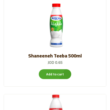
Shaneeneh Teeba 500ml
JOD 0.65
Add to cart