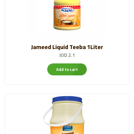
Jameed Liquid Teeba 1Liter
JOD 2.1
Add to cart