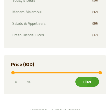
Today's Deals
(56)
Mariam Ma'amoul
(12)
Salads & Appetizers
(36)
Fresh Blends Juices
(37)
Exotic Fruits
(32)
Fruits
(81)
Price (JOD)
Citrus
(21)
Vegetables
(74)
-
Markazi Products
(35)
Herbs & Leafy Greens
(30)
Showing 1–24 of 131 Results