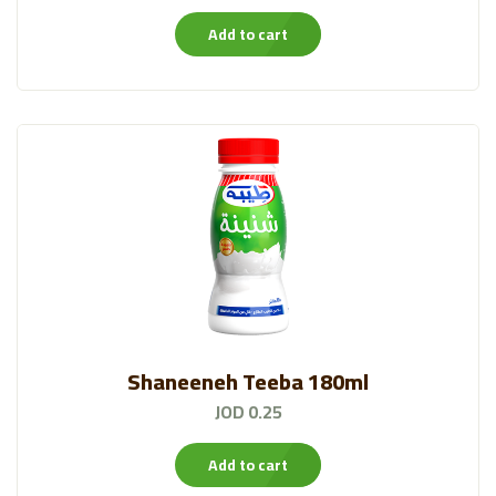
Add to cart
Shaneeneh Teeba 180ml
JOD 0.25
Add to cart