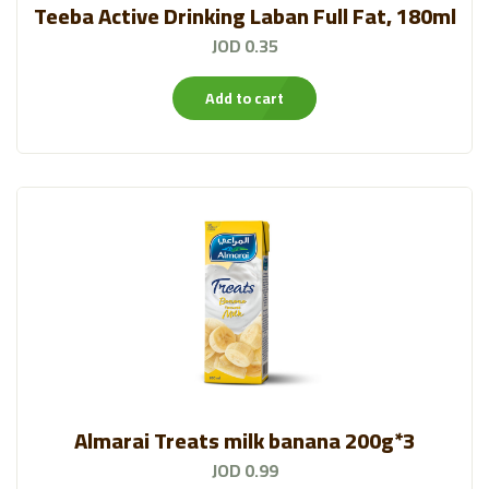
Teeba Active Drinking Laban Full Fat, 180ml
JOD 0.35
Add to cart
Almarai Treats milk banana 200g*3
JOD 0.99