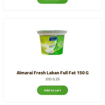
Almarai Fresh Laban Full Fat 150 G
JOD 0.25
Add to cart