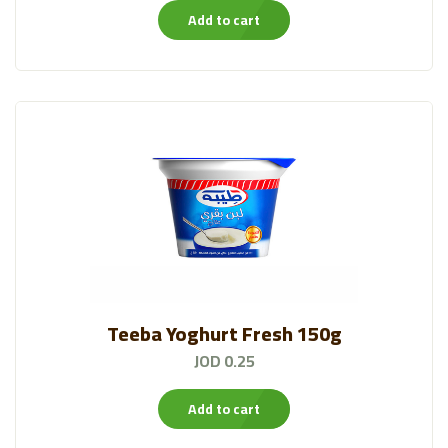
Add to cart
Bakeries
(57)
Canned And Jarred
(133)
HYPO®FARM
(23)
Qutoof Packed Leaves
(19)
Chips
(37)
Veggie Experts
(13)
Alattar
Teeba Yoghurt Fresh 150g
(19)
JOD 0.25
Al Ameed Coffee
(43)
Add to cart
Frozen Items❄️
(59)