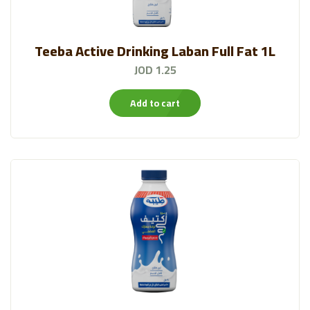
Teeba Active Drinking Laban Full Fat 1L
JOD 1.25
Add to cart