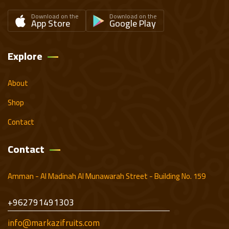
Download on the
Download on the
App Store
Google Play
Explore
About
Shop
Contact
Contact
Amman - Al Madinah Al Munawarah Street - Building No. 159
+962791491303
info@markazifruits.com