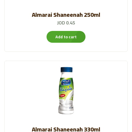
Almarai Shaneenah 250ml
JOD 0.45
Add to cart
Almarai Shaneenah 330ml