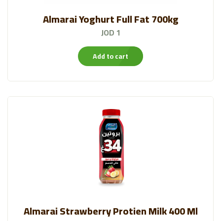
Almarai Yoghurt Full Fat 700kg
JOD 1
Add to cart
Almarai Strawberry Protien Milk 400 Ml