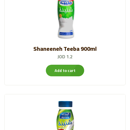
Shaneeneh Teeba 900ml
JOD 1.2
Add to cart