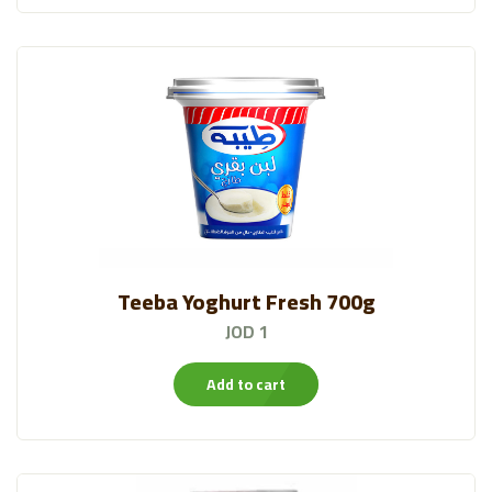
Bustan Products
(70)
Water
(14)
Moringa
(12)
Almarai Ice Cream
(11)
Sweet Snacks
(37)
Teeba Yoghurt Fresh 700g
JOD 1
Add to cart