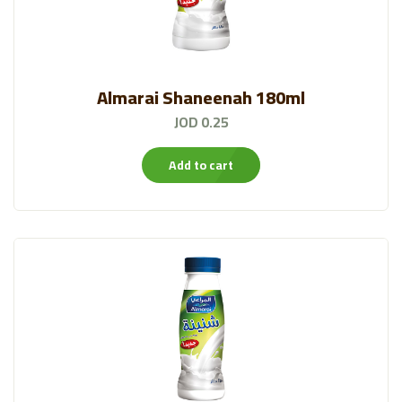
Almarai Shaneenah 180ml
JOD 0.25
Add to cart