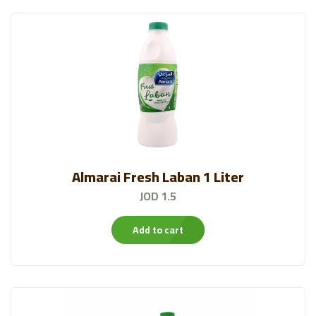
Almarai Fresh Laban 1 Liter
JOD 1.5
Add to cart