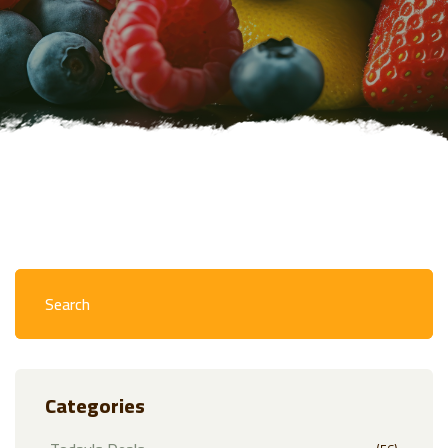
Categories