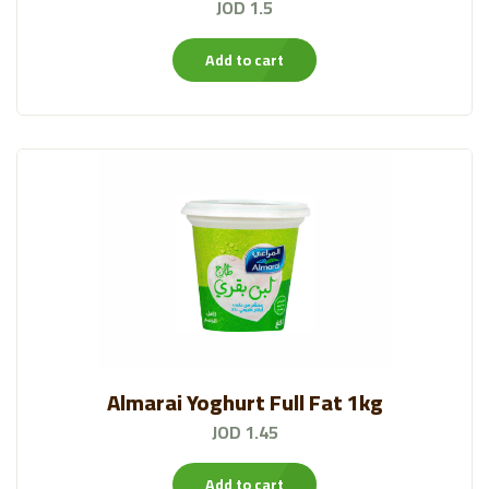
JOD 1.5
Add to cart
Almarai Yoghurt Full Fat 1kg
JOD 1.45
Add to cart