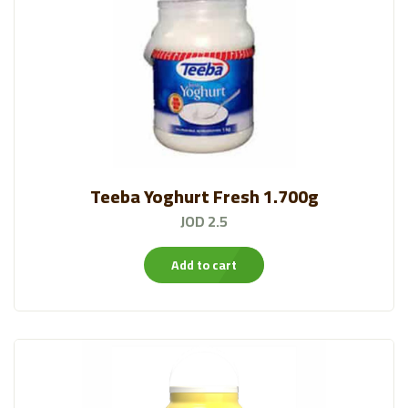
Teeba Yoghurt Fresh 1.700g
JOD 2.5
Add to cart