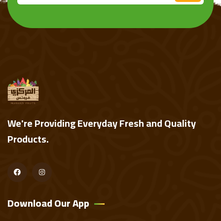
We're Providing Everyday Fresh and Quality
Products.
Download Our App