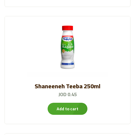
Shaneeneh Teeba 250ml
JOD 0.45
Add to cart