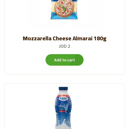
Mozzarella Cheese Almarai 180g
JOD 2
Add to cart