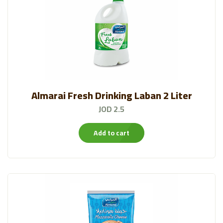
Almarai Fresh Drinking Laban 2 Liter
JOD 2.5
Add to cart