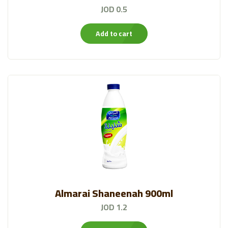
JOD 0.5
Add to cart
Almarai Shaneenah 900ml
JOD 1.2