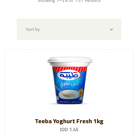
Imported Veggies
(39)
Alkotof Al-Danya
(118)
Sort by
Fruit Platters & Baskets
(47)
Butchery
(58)
AL-Mazraa
(128)
Amarai
(131)
Rayhan Spices And Condiments
(193)
Rayhan Nuts And Snacks
(156)
Teeba Yoghurt Fresh 1kg
Fresh Egg
(7)
JOD 1.45
Raya Bakery
(109)