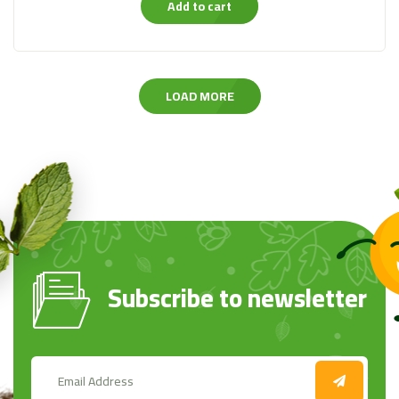
Add to cart
LOAD MORE
Subscribe to newsletter