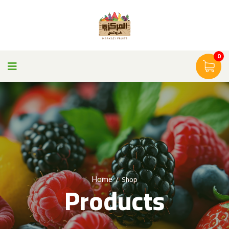
0
Home
/
Shop
Products