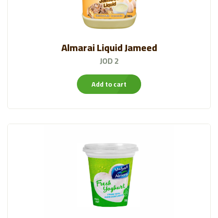
Almarai Liquid Jameed
JOD 2
Add to cart