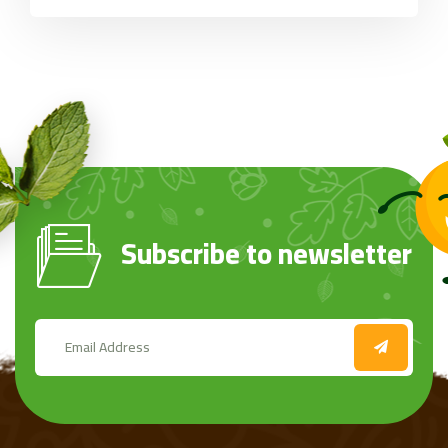
Subscribe to newsletter