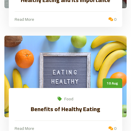
Read More
0
10 Aug
Food
Benefits of Healthy Eating
Read More
0