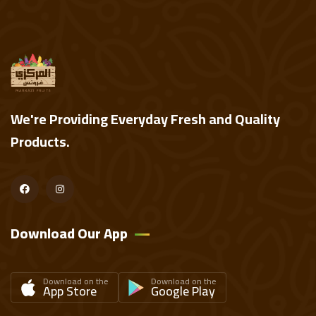
We're Providing Everyday Fresh and Quality
Products.
Download Our App
Download on the
Download on the
App Store
Google Play