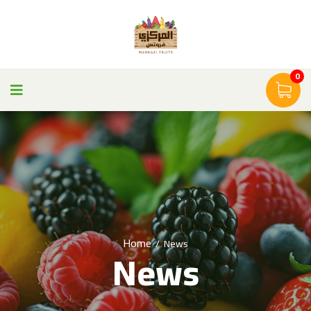
0
Home
/
News
News