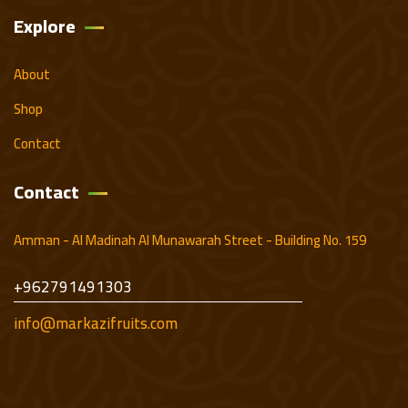
Explore
About
Shop
Contact
Contact
Amman - Al Madinah Al Munawarah Street - Building No. 159
+962791491303
info@markazifruits.com