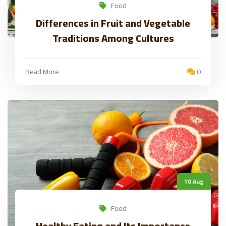
Food
Differences in Fruit and Vegetable
Traditions Among Cultures
Read More
0
10 Aug
Food
Healthy Eating and Its Importance