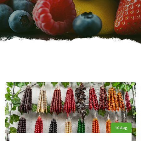
10 Aug