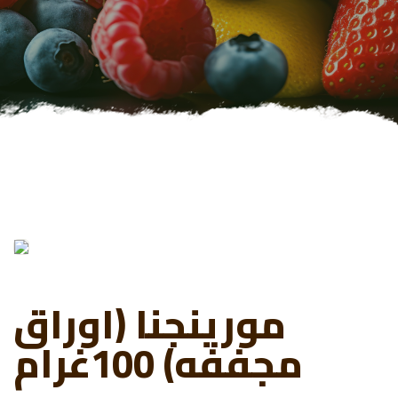
مورينجنا (اوراق
مجففه) 100غرام