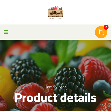
0
Home
/
Shop
Product details