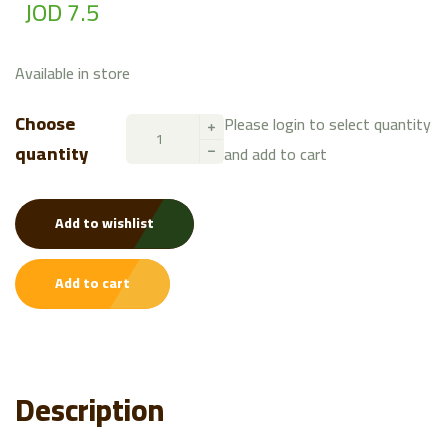
JOD 7.5
Available in store
Choose
Please login to select quantity
quantity
and add to cart
Add to wishlist
Add to cart
Description