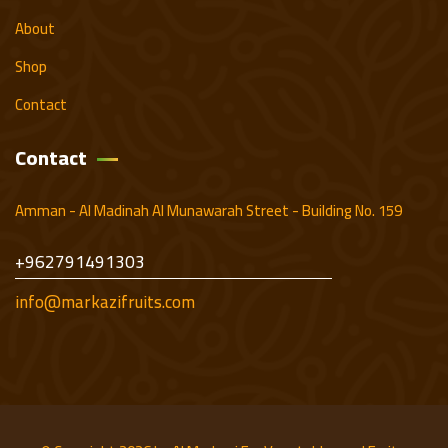
About
Shop
Contact
Contact
Amman - Al Madinah Al Munawarah Street - Building No. 159
+962791491303
info@markazifruits.com