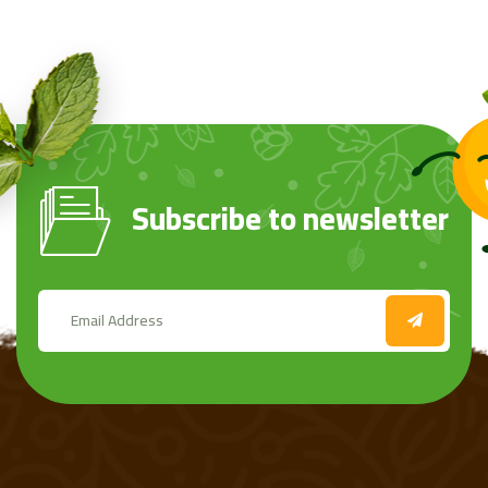
Subscribe to newsletter