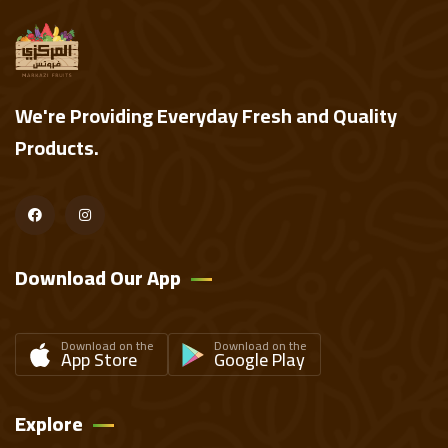
We're Providing Everyday Fresh and Quality
Products.
Download Our App
Download on the
Download on the
App Store
Google Play
Explore