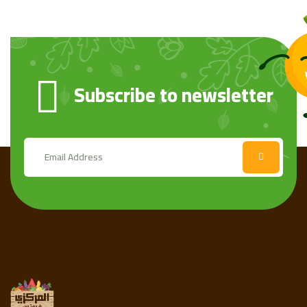
Subscribe to newsletter