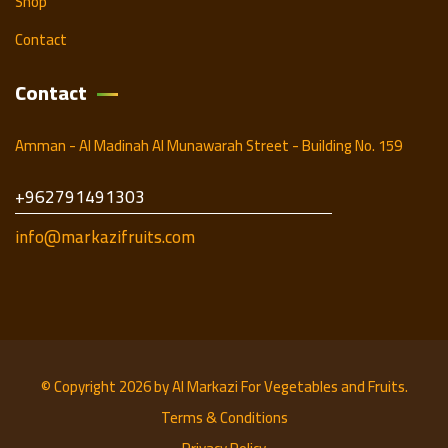
Shop
Contact
Contact
Amman - Al Madinah Al Munawarah Street - Building No. 159
+962791491303
info@markazifruits.com
© Copyright 2026 by
Al Markazi For Vegetables and Fruits.
Terms & Conditions