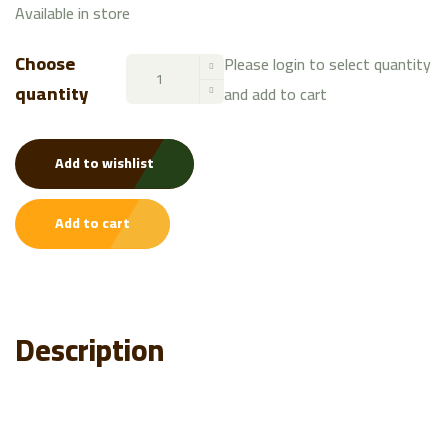
Available in store
Choose
Please login to select quantity
quantity
and add to cart
Add to wishlist
Add to cart
Description