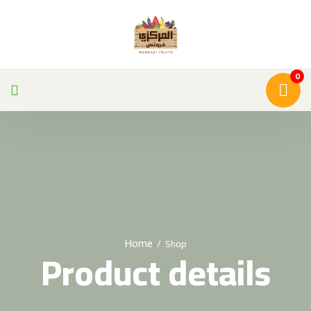
0
Home
/
Shop
Product details