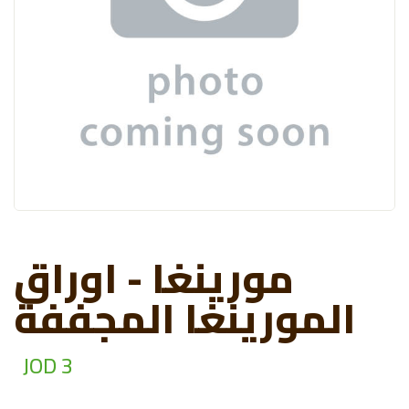
مورينغا - اوراق
المورينغا المجففة
JOD 3