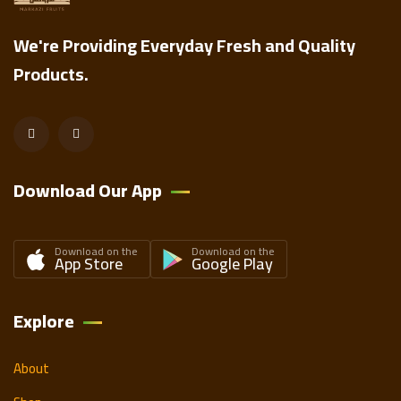
We're Providing Everyday Fresh and Quality
Products.
Download Our App
Download on the
Download on the
App Store
Google Play
Explore
About