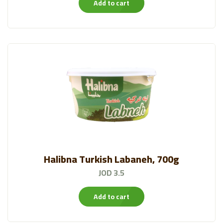
Add to cart
Halibna Turkish Labaneh, 700g
JOD 3.5
Add to cart