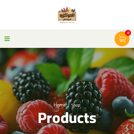
0
Home
/
Shop
Products