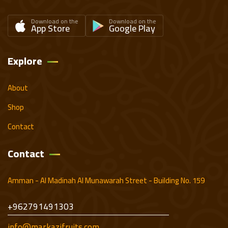
Download on the
Download on the
App Store
Google Play
Explore
About
Shop
Contact
Contact
Amman - Al Madinah Al Munawarah Street - Building No. 159
+962791491303
info@markazifruits.com