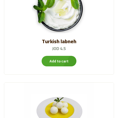
Turkish labneh
JOD 4.5
Add to cart