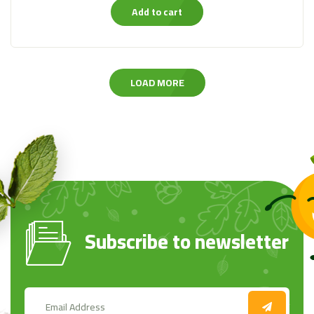
Add to cart
LOAD MORE
Subscribe to newsletter