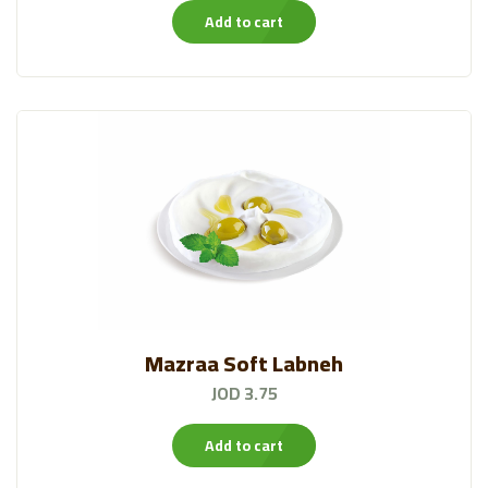
Add to cart
Bakeries
(57)
Canned And Jarred
(133)
HYPO®FARM
(23)
Qutoof Packed Leaves
(19)
Chips
(37)
Veggie Experts
(13)
Alattar
Mazraa Soft Labneh
(19)
JOD 3.75
Al Ameed Coffee
(43)
Add to cart
Frozen Items❄️
(59)