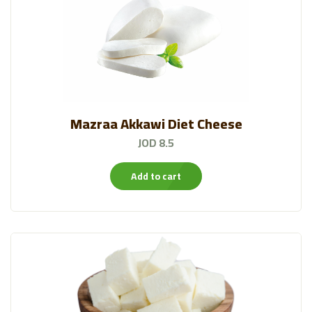
Mazraa Akkawi Diet Cheese
JOD 8.5
Add to cart