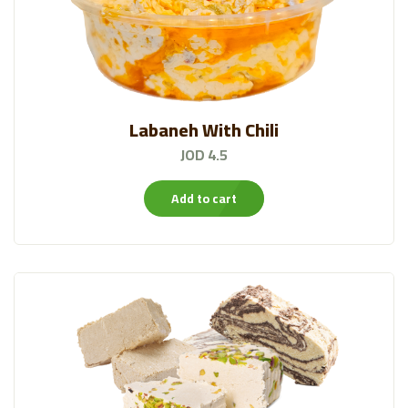
Labaneh With Chili
JOD 4.5
Add to cart