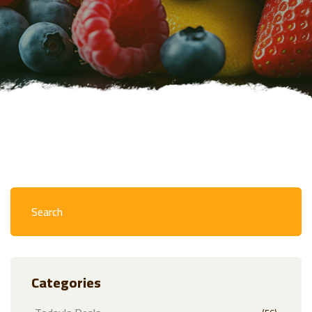
Categories