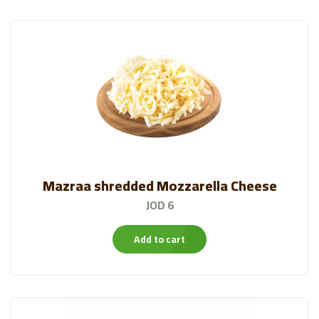
Mazraa shredded Mozzarella Cheese
JOD 6
Add to cart