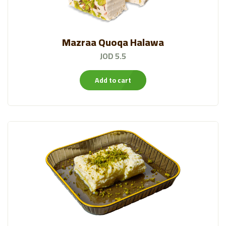
Mazraa Quoqa Halawa
JOD 5.5
Add to cart