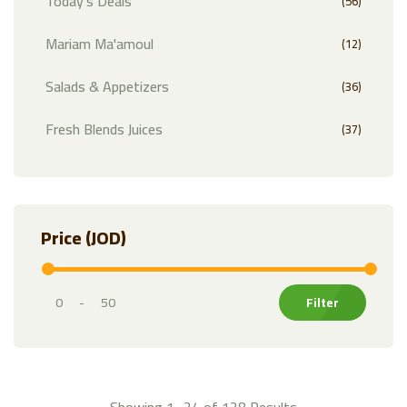
Today's Deals
(56)
Mariam Ma'amoul
(12)
Salads & Appetizers
(36)
Fresh Blends Juices
(37)
Exotic Fruits
(32)
Fruits
(81)
Price (JOD)
Citrus
(21)
Vegetables
(74)
-
Markazi Products
(35)
Herbs & Leafy Greens
(30)
Showing 1–24 of 128 Results