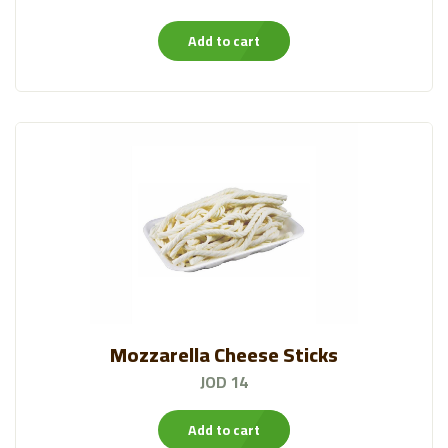
Add to cart
Mozzarella Cheese Sticks
JOD 14
Add to cart