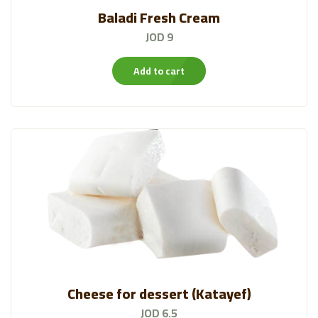
Baladi Fresh Cream
JOD 9
Add to cart
Cheese for dessert (Katayef)
JOD 6.5