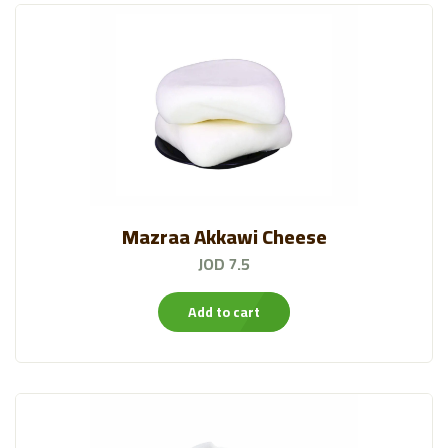
Mazraa Akkawi Cheese
JOD 7.5
Add to cart