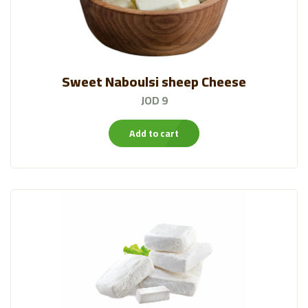
Sweet Naboulsi sheep Cheese
JOD 9
Add to cart