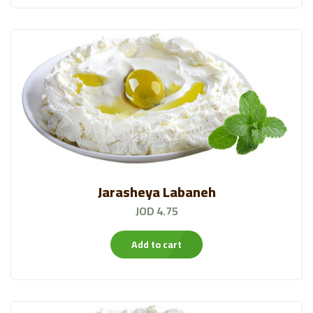
Bustan Products
(70)
Water
(14)
Moringa
(12)
Almarai Ice Cream
(11)
Sweet Snacks
(37)
Jarasheya Labaneh
JOD 4.75
Add to cart