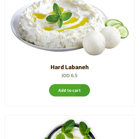
Hard Labaneh
JOD 6.5
Add to cart