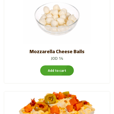
Mozzarella Cheese Balls
JOD 14
Add to cart