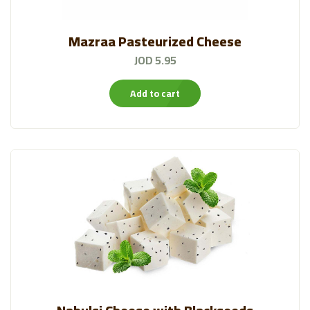
Mazraa Pasteurized Cheese
JOD 5.95
Add to cart