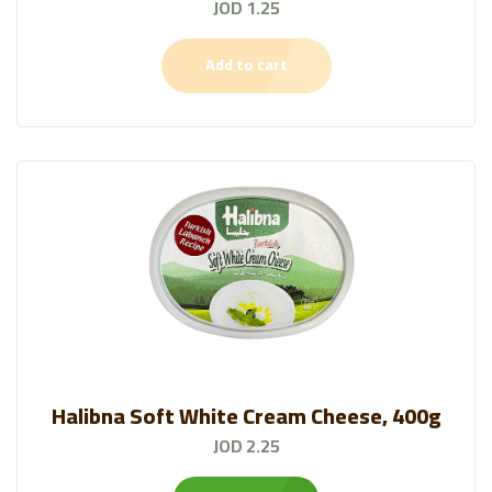
JOD 1.25
Add to cart
Halibna Soft White Cream Cheese, 400g
JOD 2.25