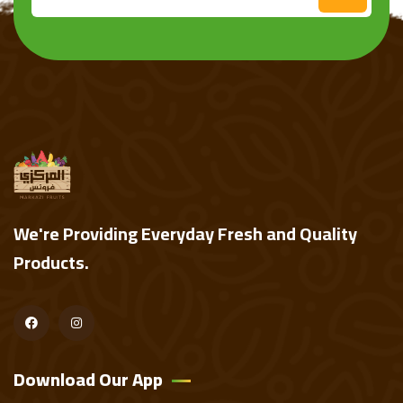
We're Providing Everyday Fresh and Quality
Products.
Download Our App