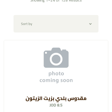
Imported Veggies
(39)
Alkotof Al-Danya
(118)
Sort by
Fruit Platters & Baskets
(47)
Butchery
(58)
AL-Mazraa
(128)
Amarai
(131)
Rayhan Spices And Condiments
(193)
Rayhan Nuts And Snacks
(156)
مقدوس بلدي بزيت الزيتون
Fresh Egg
(7)
JOD 8.5
Raya Bakery
(109)