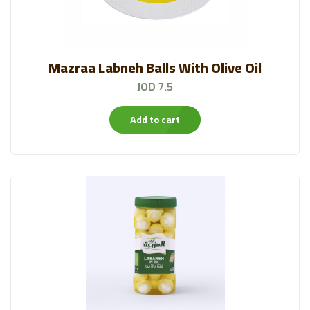
Mazraa Labneh Balls With Olive Oil
JOD 7.5
Add to cart