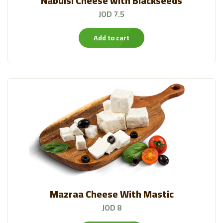
Nabulsi Cheese with Blackseeds
JOD 7.5
Add to cart
Mazraa Cheese With Mastic
JOD 8