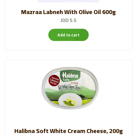
Mazraa Labneh With Olive Oil 600g
JOD 5.5
Add to cart
Halibna Soft White Cream Cheese, 200g