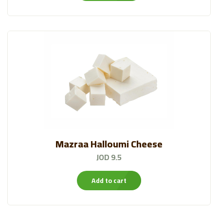
Mazraa Halloumi Cheese
JOD 9.5
Add to cart